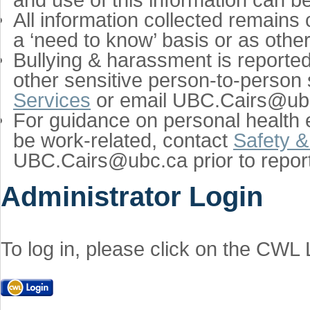
All information collected remains 
a ‘need to know’ basis or as othe
Bullying & harassment is reporte
other sensitive person-to-person 
Services
or email UBC.Cairs@ubc.
For guidance on personal health e
be work-related, contact
Safety &
UBC.Cairs@ubc.ca prior to report
Administrator Login
To log in, please click on the CWL 