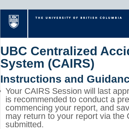
UBC Centralized Accid
System (CAIRS)
Instructions and Guidan
Your CAIRS Session will last appr
is recommended to conduct a preli
commencing your report, and save
may return to your report via the
submitted.