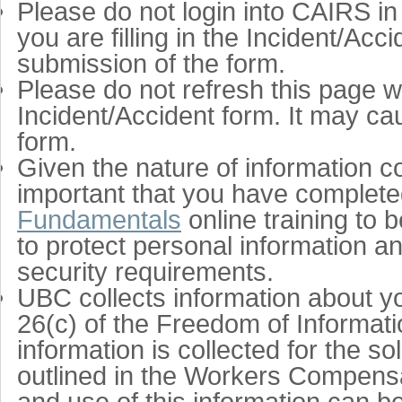
Please do not login into CAIRS in
you are filling in the Incident/Ac
submission of the form.
Please do not refresh this page whi
Incident/Accident form. It may ca
form.
Given the nature of information co
important that you have complet
Fundamentals
online training to
to protect personal information 
security requirements.
UBC collects information about yo
26(c) of the Freedom of Informatio
information is collected for the 
outlined in the Workers Compensa
and use of this information can b