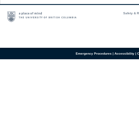
Safety & 
Emergency Procedures
|
Accessibility
|
C