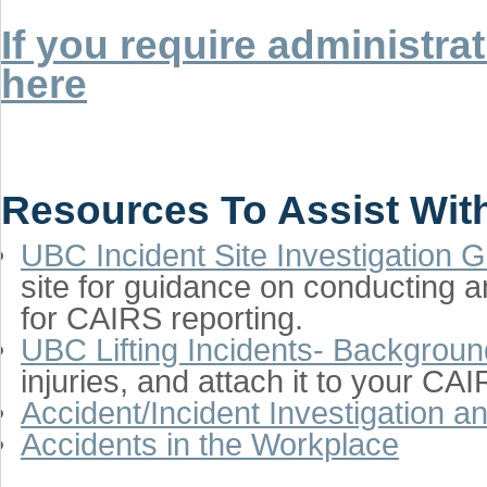
If you require administr
here
Resources To Assist With
UBC Incident Site Investigation 
site for guidance on conducting a
for CAIRS reporting.
UBC Lifting Incidents- Backgroun
injuries, and attach it to your CAI
Accident/Incident Investigation 
Accidents in the Workplace